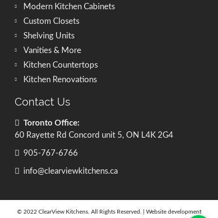
Modern Kitchen Cabinets
Custom Closets
Shelving Units
Vanities & More
Kitchen Countertops
Kitchen Renovations
Contact Us
Toronto Office:
60 Rayette Rd Concord unit 5, ON L4K 2G4
905-767-6766
info@clearviewkitchens.ca
© 2022 ClearView Kitchens. All Rights Reserved. | Website development