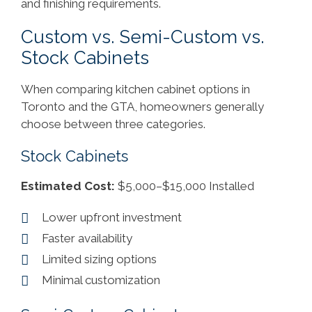
and finishing requirements.
Custom vs. Semi-Custom vs.
Stock Cabinets
When comparing kitchen cabinet options in
Toronto and the GTA, homeowners generally
choose between three categories.
Stock Cabinets
Estimated Cost:
$5,000–$15,000 Installed
Lower upfront investment
Faster availability
Limited sizing options
Minimal customization