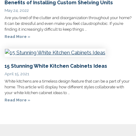
Benefits of Installing Custom Shelving Units
May 24, 2022
Are you tired of the clutter and disorganization throughout your home?
It can be stressful and even make you feel claustrophobic. If you’re
finding it increasingly difficult to keep things …
Read More »
15 Stunning White Kitchen Cabinets Ideas
April 15, 2021
White kitchens are a timeless design feature that can be a part of your
home. This article will display how different styles collaborate with
your white kitchen cabinet ideas to …
Read More »