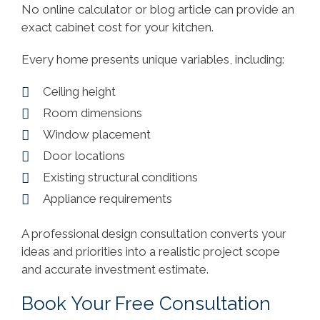
No online calculator or blog article can provide an
exact cabinet cost for your kitchen.
Every home presents unique variables, including:
Ceiling height
Room dimensions
Window placement
Door locations
Existing structural conditions
Appliance requirements
A professional design consultation converts your
ideas and priorities into a realistic project scope
and accurate investment estimate.
Book Your Free Consultation