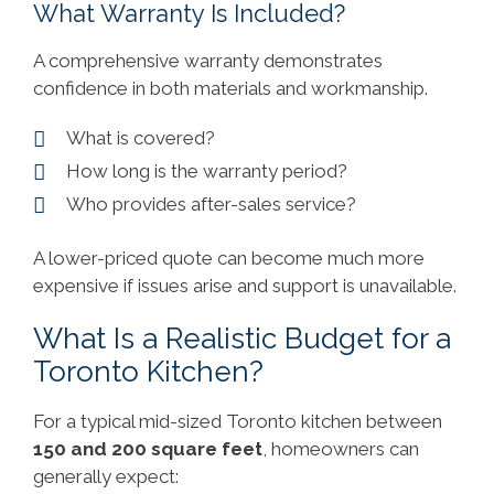
What Warranty Is Included?
A comprehensive warranty demonstrates
confidence in both materials and workmanship.
What is covered?
How long is the warranty period?
Who provides after-sales service?
A lower-priced quote can become much more
expensive if issues arise and support is unavailable.
What Is a Realistic Budget for a
Toronto Kitchen?
For a typical mid-sized Toronto kitchen between
150 and 200 square feet
, homeowners can
generally expect: