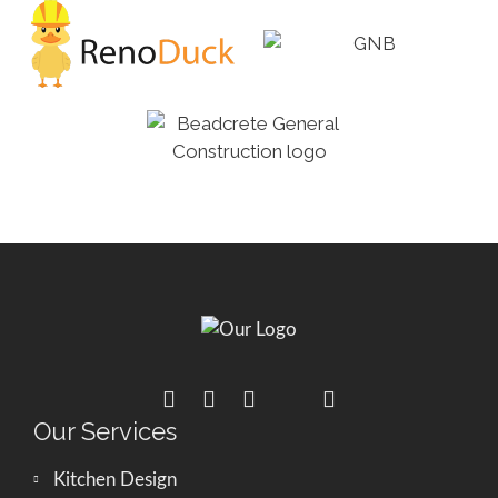
Our Services
Kitchen Design