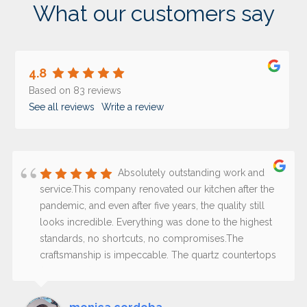
What our customers say
4.8
Based on 83 reviews
See all reviews
Write a review
Absolutely outstanding work and
service.This company renovated our kitchen after the
pandemic, and even after five years, the quality still
looks incredible. Everything was done to the highest
standards, no shortcuts, no compromises.The
craftsmanship is impeccable. The quartz countertops
(not granite) are excellent quality, still perfect, and the
paint has held up beautifully over time; it does not
stain and still looks fresh and flawless.What truly sets