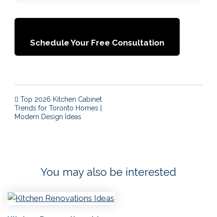
Schedule Your Free Consultation
Post navigation
Top 2026 Kitchen Cabinet
Trends for Toronto Homes |
Modern Design Ideas
You may also be interested