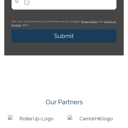
This site is protected by reCAPTCHA and the Google
Privacy Policy
and
Terms of
Service
apply.
Our Partners