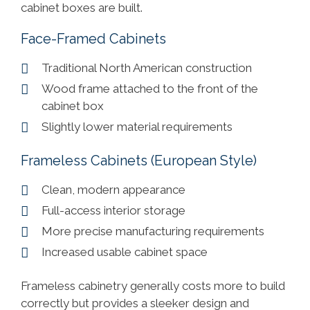
cabinet boxes are built.
Face-Framed Cabinets
Traditional North American construction
Wood frame attached to the front of the
cabinet box
Slightly lower material requirements
Frameless Cabinets (European Style)
Clean, modern appearance
Full-access interior storage
More precise manufacturing requirements
Increased usable cabinet space
Frameless cabinetry generally costs more to build
correctly but provides a sleeker design and