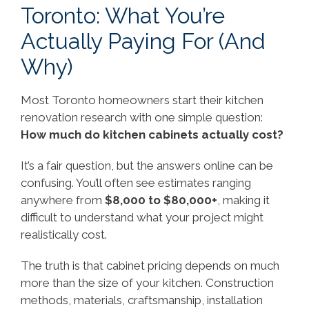
Toronto: What You’re
Actually Paying For (And
Why)
Most Toronto homeowners start their kitchen
renovation research with one simple question:
How much do kitchen cabinets actually cost?
It’s a fair question, but the answers online can be
confusing. You’ll often see estimates ranging
anywhere from
$8,000 to $80,000+
, making it
difficult to understand what your project might
realistically cost.
The truth is that cabinet pricing depends on much
more than the size of your kitchen. Construction
methods, materials, craftsmanship, installation