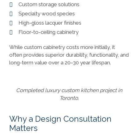
Custom storage solutions
Specialty wood species
High-gloss lacquer finishes
Floor-to-ceiling cabinetry
While custom cabinetry costs more initially, it
often provides superior durability, functionality, and
long-term value over a 20–30 year lifespan.
Completed luxury custom kitchen project in
Toronto.
Why a Design Consultation
Matters