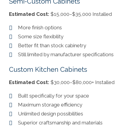
Semi-Custom Cabinets
Estimated Cost:
$15,000–$35,000 Installed
More finish options
Some size flexibility
Better fit than stock cabinetry
Still limited by manufacturer specifications
Custom Kitchen Cabinets
Estimated Cost:
$30,000–$80,000+ Installed
Built specifically for your space
Maximum storage efficiency
Unlimited design possibilities
Superior craftsmanship and materials