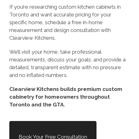
If you’re researching custom kitchen cabinets in
Toronto and want accurate pricing for your
specific home, schedule a free in-home
measurement and design consultation with
Clearview Kitchens.
We’ll visit your home, take professional
measurements, discuss your goals, and provide a
detailed, transparent estimate with no pressure
and no inflated numbers.
Clearview Kitchens builds premium custom
cabinetry for homeowners throughout
Toronto and the GTA.
Book Your Free Consultation