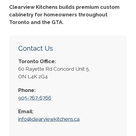
Clearview Kitchens builds premium custom
cabinetry for homeowners throughout
Toronto and the GTA.
Contact Us
Toronto Office:
60 Rayette Rd Concord Unit 5,
ON L4K 2G4
Phone:
905-767-6766
Email:
info@clearviewkitchens.ca