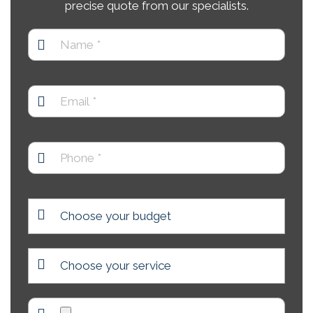
precise quote from our specialists.