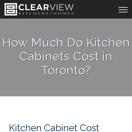
How Much Do Kitchen
Cabinets Cost in
Toronto?
Kitchen Cabinet Cost