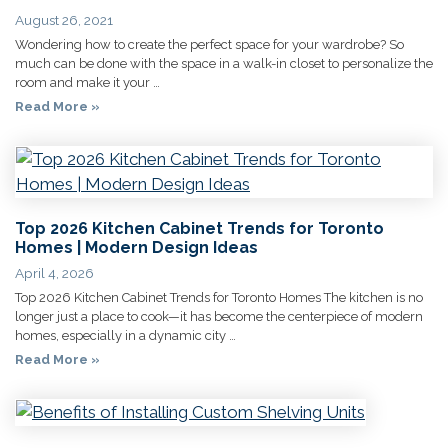
August 26, 2021
Wondering how to create the perfect space for your wardrobe? So
much can be done with the space in a walk-in closet to personalize the
room and make it your …
Read More »
Top 2026 Kitchen Cabinet Trends for Toronto
Homes | Modern Design Ideas
April 4, 2026
Top 2026 Kitchen Cabinet Trends for Toronto Homes The kitchen is no
longer just a place to cook—it has become the centerpiece of modern
homes, especially in a dynamic city …
Read More »