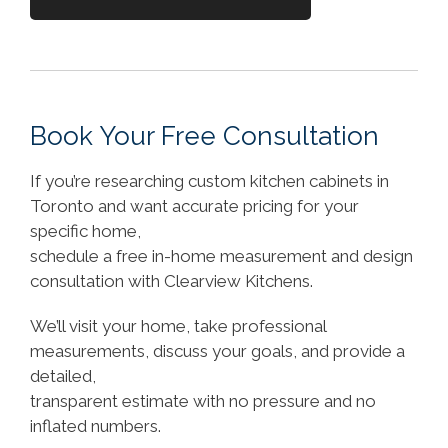
Book Your Free Consultation
If you’re researching custom kitchen cabinets in
Toronto and want accurate pricing for your
specific home,
schedule a free in-home measurement and design
consultation with Clearview Kitchens.
We’ll visit your home, take professional
measurements, discuss your goals, and provide a
detailed,
transparent estimate with no pressure and no
inflated numbers.