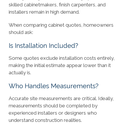
skilled cabinetmakers, finish carpenters, and
installers remain in high demand.
When comparing cabinet quotes, homeowners
should ask:
Is Installation Included?
Some quotes exclude installation costs entirely,
making the initial estimate appear lower than it
actually is.
Who Handles Measurements?
Accurate site measurements are critical. Ideally,
measurements should be completed by
experienced installers or designers who
understand construction realities.