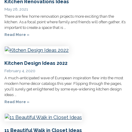
Kitchen Renovations Ideas
May 28, 2021
There are few home renovation projects more exciting than the
kitchen. As a focal point where family and friends will often gather, it’s
important to create a space that is …
Read More »
Kitchen Design Ideas 2022
February 4, 2020
A much-anticipated wave of European inspiration flew into the most
modern home décor catalogs this year. Flipping through the pages,
you’ll surely get enlightened by some eye-widening kitchen design
ideas …
Read More »
11 Beautiful Walk in Closet Ideas