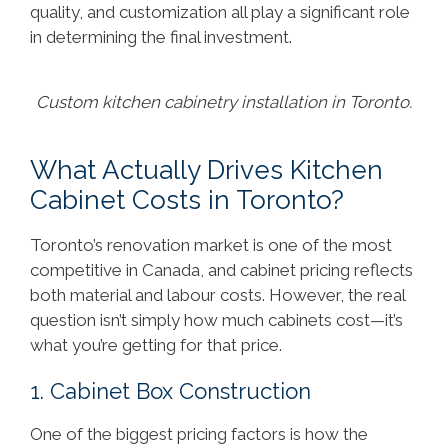
quality, and customization all play a significant role
in determining the final investment.
Custom kitchen cabinetry installation in Toronto.
What Actually Drives Kitchen
Cabinet Costs in Toronto?
Toronto’s renovation market is one of the most
competitive in Canada, and cabinet pricing reflects
both material and labour costs. However, the real
question isn’t simply how much cabinets cost—it’s
what you’re getting for that price.
1. Cabinet Box Construction
One of the biggest pricing factors is how the