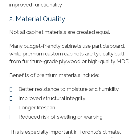
improved functionality.
2. Material Quality
Not all cabinet materials are created equal.
Many budget-friendly cabinets use particleboard,
while premium custom cabinets are typically built
from furniture-grade plywood or high-quality MDF.
Benefits of premium materials include:
Better resistance to moisture and humidity
Improved structural integrity
Longer lifespan
Reduced risk of swelling or warping
This is especially important in Toronto’s climate,