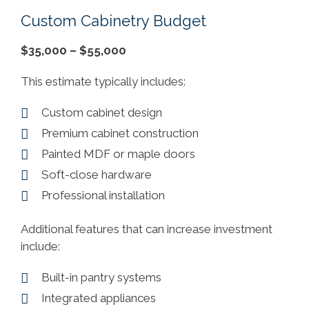
Custom Cabinetry Budget
$35,000 – $55,000
This estimate typically includes:
Custom cabinet design
Premium cabinet construction
Painted MDF or maple doors
Soft-close hardware
Professional installation
Additional features that can increase investment
include:
Built-in pantry systems
Integrated appliances