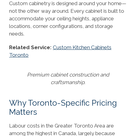
Custom cabinetry is designed around your home—
not the other way around. Every cabinet is built to
accommodate your ceiling heights, appliance
locations, corner configurations, and storage
needs.
Related Service:
Custom Kitchen Cabinets
Toronto
Premium cabinet construction and
craftsmanship.
Why Toronto-Specific Pricing
Matters
Labour costs in the Greater Toronto Area are
among the highest in Canada, largely because