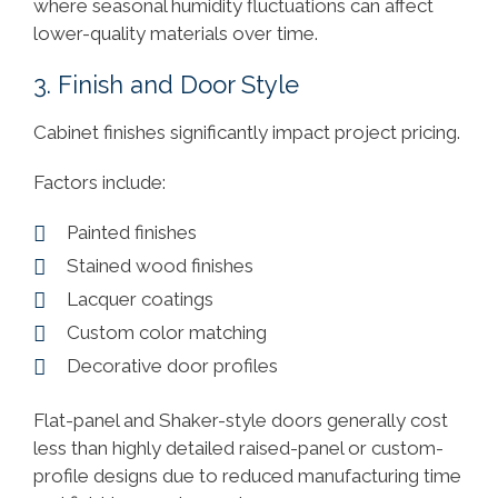
where seasonal humidity fluctuations can affect
lower-quality materials over time.
3. Finish and Door Style
Cabinet finishes significantly impact project pricing.
Factors include:
Painted finishes
Stained wood finishes
Lacquer coatings
Custom color matching
Decorative door profiles
Flat-panel and Shaker-style doors generally cost
less than highly detailed raised-panel or custom-
profile designs due to reduced manufacturing time