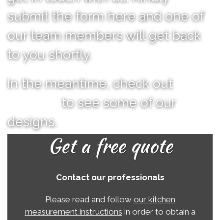
submit the form here and one of
our team members will get back
to you shortly.
In the meantime, check out
our
portfolio
to see some of our
designs.
Get a free quote
Contact our professionals
Please read and follow
our kitchen
measurement instructions
in order to obtain a