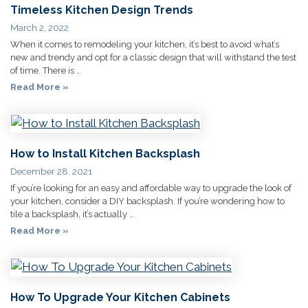
Timeless Kitchen Design Trends
March 2, 2022
When it comes to remodeling your kitchen, it’s best to avoid what’s
new and trendy and opt for a classic design that will withstand the test
of time. There is …
Read More »
How to Install Kitchen Backsplash
December 28, 2021
If you’re looking for an easy and affordable way to upgrade the look of
your kitchen, consider a DIY backsplash. If you’re wondering how to
tile a backsplash, it’s actually …
Read More »
How To Upgrade Your Kitchen Cabinets