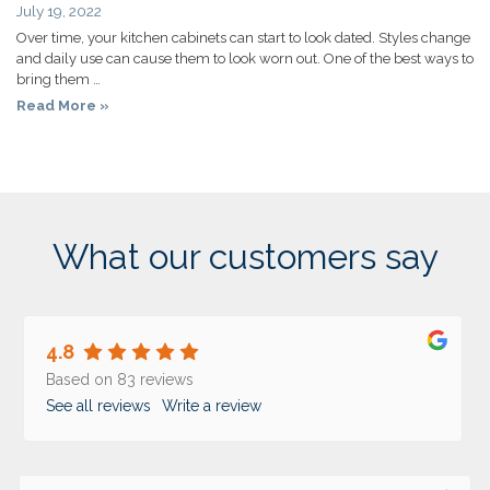
July 19, 2022
Over time, your kitchen cabinets can start to look dated. Styles change
and daily use can cause them to look worn out. One of the best ways to
bring them …
Read More »
What our customers say
4.8
Based on 83 reviews
See all reviews
Write a review