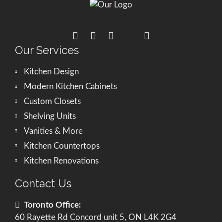
Our Services
Kitchen Design
Modern Kitchen Cabinets
Custom Closets
Shelving Units
Vanities & More
Kitchen Countertops
Kitchen Renovations
Contact Us
Toronto Office:
60 Rayette Rd Concord unit 5, ON L4K 2G4