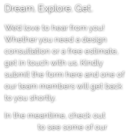
Dream. Explore. Get.
We’d love to hear from you!
Whether you need a design
consultation or a free estimate,
get in touch with us. Kindly
submit the form here and one of
our team members will get back
to you shortly.
In the meantime, check out
our
portfolio
to see some of our