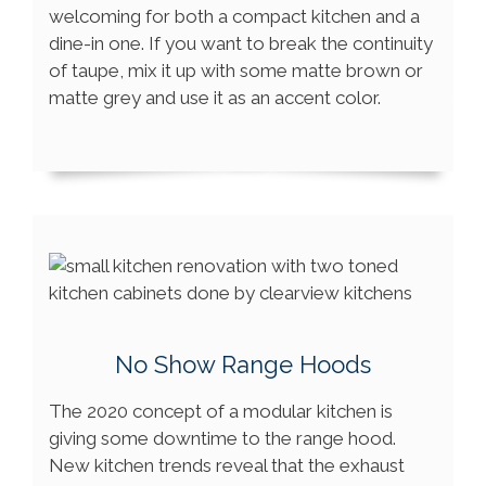
welcoming for both a compact kitchen and a
dine-in one. If you want to break the continuity
of taupe, mix it up with some matte brown or
matte grey and use it as an accent color.
No Show Range Hoods
The 2020 concept of a modular kitchen is
giving some downtime to the range hood.
New kitchen trends reveal that the exhaust