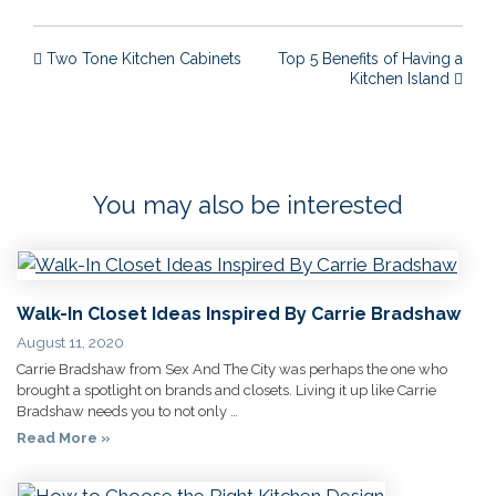
Post navigation
Two Tone Kitchen Cabinets
Top 5 Benefits of Having a
Kitchen Island
You may also be interested
Walk-In Closet Ideas Inspired By Carrie Bradshaw
August 11, 2020
Carrie Bradshaw from Sex And The City was perhaps the one who
brought a spotlight on brands and closets. Living it up like Carrie
Bradshaw needs you to not only …
Read More »