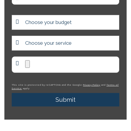
This site is protected by reCAPTCHA and the Google
Privacy Policy
and
Terms of
Service
apply.