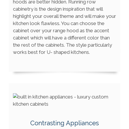
hoods are better hidden. Running row
cabinetry is the design inspiration that will
highlight your overall theme and will make your
kitchen look flawless. You can choose the
cabinet over your range hood as the accent
cabinet which will have a different color than
the rest of the cabinets. The style particularly
works best for U- shaped kitchens.
Contrasting Appliances