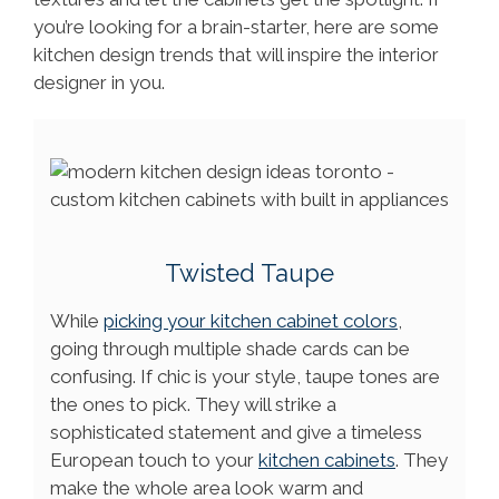
you’re looking for a brain-starter, here are some
kitchen design trends that will inspire the interior
designer in you.
Twisted Taupe
While
picking your kitchen cabinet colors
,
going through multiple shade cards can be
confusing. If chic is your style, taupe tones are
the ones to pick. They will strike a
sophisticated statement and give a timeless
European touch to your
kitchen cabinets
. They
make the whole area look warm and