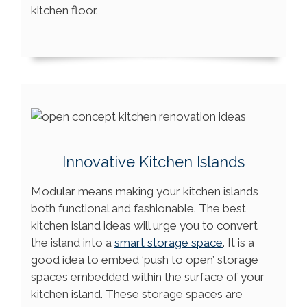
kitchen floor.
Innovative Kitchen Islands
Modular means making your kitchen islands
both functional and fashionable. The best
kitchen island ideas will urge you to convert
the island into a
smart storage space
. It is a
good idea to embed ‘push to open’ storage
spaces embedded within the surface of your
kitchen island. These storage spaces are