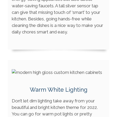
water-saving faucets. A tall silver sensor tap
can give that missing touch of ‘smart’ to your
kitchen. Besides, going hands-free while
cleaning the dishes is a nice way to make your
daily chores smart and easy.
Warm White Lighting
Don’t let dim lighting take away from your
beautiful and bright kitchen theme for 2022.
You can go for warm pot lights or pretty