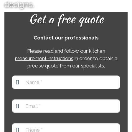
designs.
Get a free quote
Contact our professionals
Please read and follow
our kitchen
measurement instructions
in order to obtain a
precise quote from our specialists.