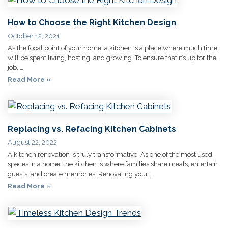
How to Choose the Right Kitchen Design
October 12, 2021
As the focal point of your home, a kitchen is a place where much time
will be spent living, hosting, and growing. To ensure that it’s up for the
job, …
Read More »
Replacing vs. Refacing Kitchen Cabinets
August 22, 2022
A kitchen renovation is truly transformative! As one of the most used
spaces in a home, the kitchen is where families share meals, entertain
guests, and create memories. Renovating your …
Read More »