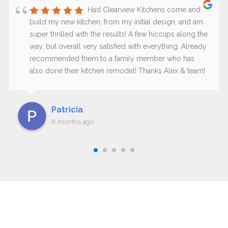
Had Clearview Kitchens come and
build my new kitchen, from my initial design, and am
super thrilled with the results! A few hiccups along the
way, but overall very satisfied with everything. Already
recommended them to a family member who has
also done their kitchen remodel! Thanks Alex & team!
😊
Patricia
6 months ago