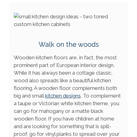
Walk on the woods
Wooden kitchen floors are, in fact, the most
prominent part of European interior design.
While it has always been a cottage classic,
wood also spreads like a beautiful kitchen
flooring. A wooden floor complements both
big and small
kitchen designs
. To complement
a taupe or Victorian white kitchen theme, you
can go for mahogany or a matte black
wooden floor. If you have children at home
and are looking for something that is spill-
proof, go for vinyl planks to spread over your