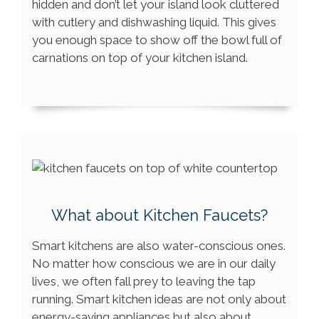
hidden and don’t let your island look cluttered
with cutlery and dishwashing liquid. This gives
you enough space to show off the bowl full of
carnations on top of your kitchen island.
What about Kitchen Faucets?
Smart kitchens are also water-conscious ones.
No matter how conscious we are in our daily
lives, we often fall prey to leaving the tap
running. Smart kitchen ideas are not only about
energy-saving appliances but also about