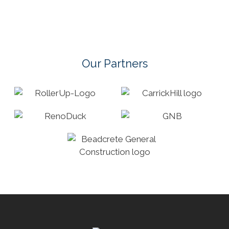
Our Partners