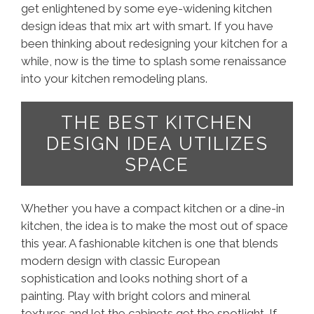
get enlightened by some eye-widening kitchen
design ideas that mix art with smart. If you have
been thinking about redesigning your kitchen for a
while, now is the time to splash some renaissance
into your kitchen remodeling plans.
THE BEST KITCHEN
DESIGN IDEA UTILIZES
SPACE
Whether you have a compact kitchen or a dine-in
kitchen, the idea is to make the most out of space
this year. A fashionable kitchen is one that blends
modern design with classic European
sophistication and looks nothing short of a
painting. Play with bright colors and mineral
textures and let the cabinets get the spotlight. If