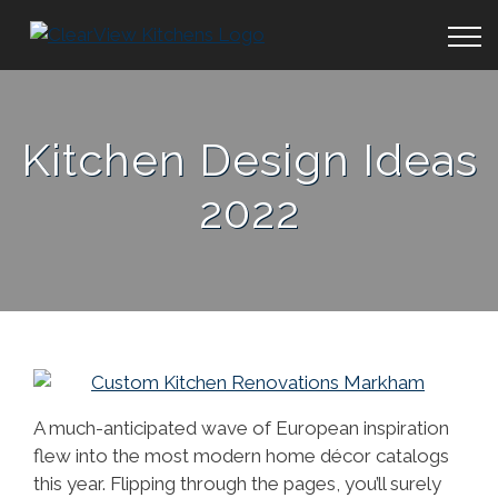
Kitchen Design Ideas
2022
A much-anticipated wave of European inspiration
flew into the most modern home décor catalogs
this year. Flipping through the pages, you’ll surely