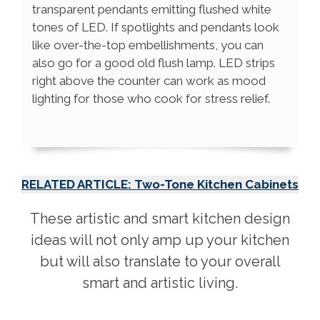
transparent pendants emitting flushed white
tones of LED. If spotlights and pendants look
like over-the-top embellishments, you can
also go for a good old flush lamp. LED strips
right above the counter can work as mood
lighting for those who cook for stress relief.
RELATED ARTICLE: Two-Tone Kitchen Cabinets
These artistic and smart kitchen design
ideas will not only amp up your kitchen
but will also translate to your overall
smart and artistic living.