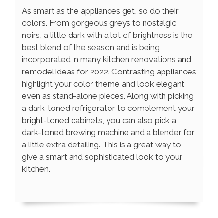
As smart as the appliances get, so do their
colors. From gorgeous greys to nostalgic
noirs, a little dark with a lot of brightness is the
best blend of the season and is being
incorporated in many kitchen renovations and
remodel ideas for 2022. Contrasting appliances
highlight your color theme and look elegant
even as stand-alone pieces. Along with picking
a dark-toned refrigerator to complement your
bright-toned cabinets, you can also pick a
dark-toned brewing machine and a blender for
a little extra detailing. This is a great way to
give a smart and sophisticated look to your
kitchen.