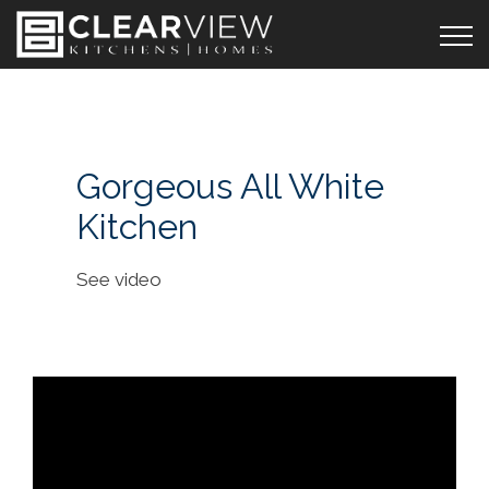
Gorgeous All White
Kitchen
See video