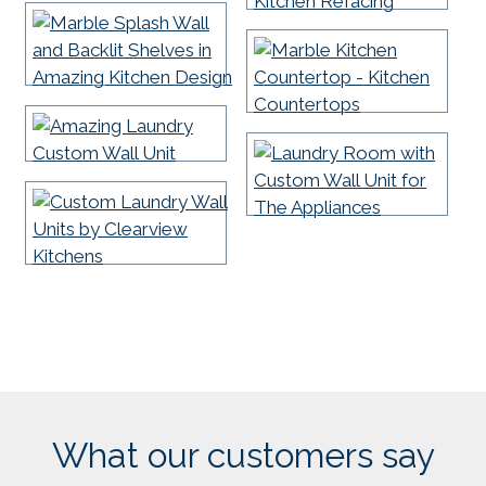
What our customers say