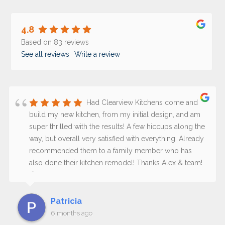
4.8
Based on 83 reviews
See all reviews
Write a review
Had Clearview Kitchens come and
build my new kitchen, from my initial design, and am
super thrilled with the results! A few hiccups along the
way, but overall very satisfied with everything. Already
recommended them to a family member who has
also done their kitchen remodel! Thanks Alex & team!
😊
Patricia
6 months ago