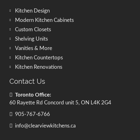
Kitchen Design
Modern Kitchen Cabinets
Custom Closets
Shelving Units
Vanities & More
Kitchen Countertops
Kitchen Renovations
Contact Us
Toronto Office:
60 Rayette Rd Concord unit 5, ON L4K 2G4
905-767-6766
info@clearviewkitchens.ca