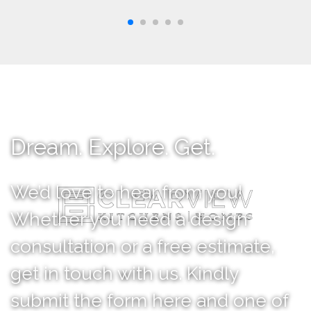
Dream. Explore. Get.
We’d love to hear from you!
Whether you need a design
consultation or a free estimate,
get in touch with us. Kindly
submit the form here and one of