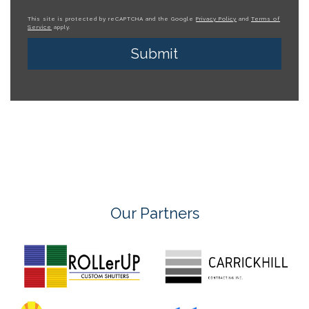
This site is protected by reCAPTCHA and the Google
Privacy Policy
and
Terms of
Service
apply.
Our Partners