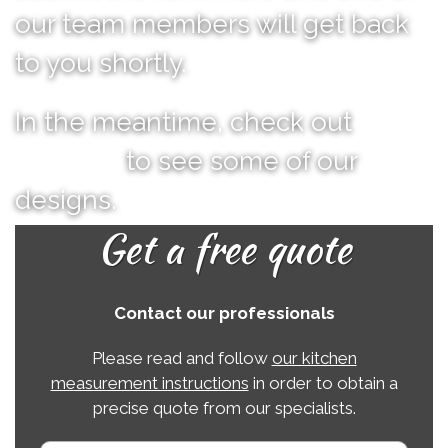
our team members will get back
to you shortly.
In the meantime, check out
our
portfolio
to see some of our
designs.
Get a free quote
Contact our professionals
Please read and follow
our kitchen
measurement instructions
in order to obtain a
precise quote from our specialists.