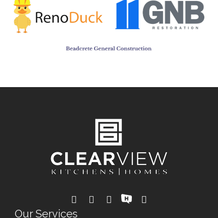
Our Services