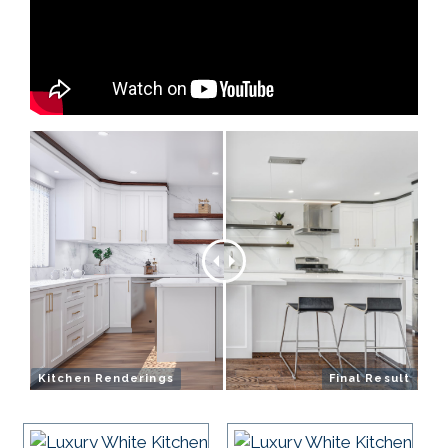
Kitchen Renderings
Final Result