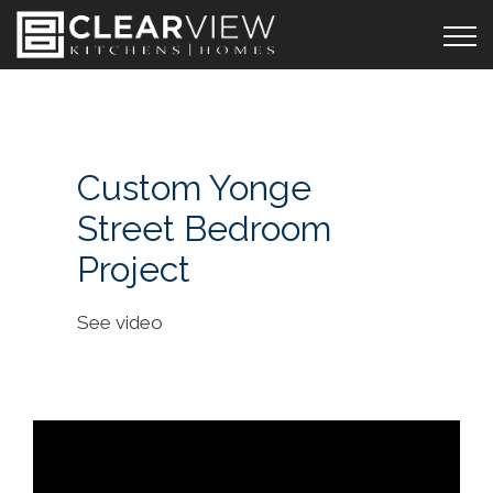
Custom Yonge
Street Bedroom
Project
See video