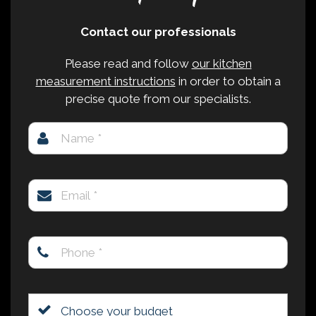
Contact our professionals
Please read and follow
our kitchen
measurement instructions
in order to obtain a
precise quote from our specialists.