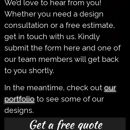
We’d love to hear from you!
Whether you need a design
consultation or a free estimate,
get in touch with us. Kindly
submit the form here and one of
our team members will get back
to you shortly.
In the meantime, check out
our
portfolio
to see some of our
designs.
Get a free quote