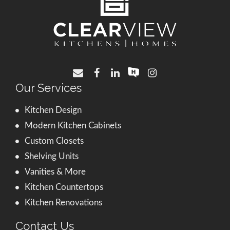
Our Services
Kitchen Design
Modern Kitchen Cabinets
Custom Closets
Shelving Units
Vanities & More
Kitchen Countertops
Kitchen Renovations
Contact Us