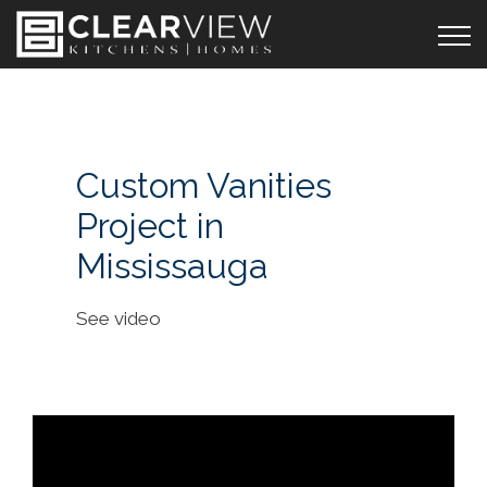
Custom Vanities
Project in
Mississauga
See video