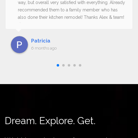
way, but overall very satisfied with everything. Already
recommended them to a family member who has
also done their kitchen remodel! Thanks Alex & team!
😊
Patricia
6 months ago
Dream. Explore. Get.