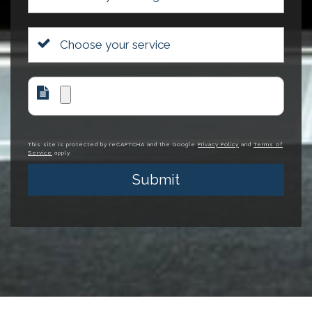
This site is protected by reCAPTCHA and the Google
Privacy Policy
and
Terms of
Service
apply.