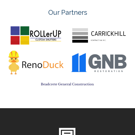
Our Partners