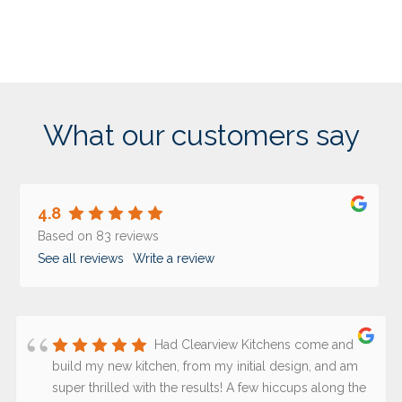
What our customers say
4.8
Based on 83 reviews
See all reviews
Write a review
Had Clearview Kitchens come and
build my new kitchen, from my initial design, and am
super thrilled with the results! A few hiccups along the