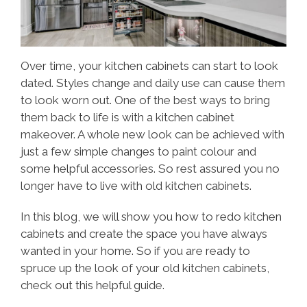
Over time, your kitchen cabinets can start to look
dated. Styles change and daily use can cause them
to look worn out. One of the best ways to bring
them back to life is with a kitchen cabinet
makeover. A whole new look can be achieved with
just a few simple changes to paint colour and
some helpful accessories. So rest assured you no
longer have to live with old kitchen cabinets.
In this blog, we will show you how to redo kitchen
cabinets and create the space you have always
wanted in your home. So if you are ready to
spruce up the look of your old kitchen cabinets,
check out this helpful guide.