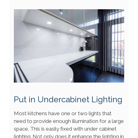
Put in Undercabinet Lighting
Most kitchens have one or two lights that
need to provide enough illumination for a large
space. This is easily fixed with under cabinet
lighting. Not only does it enhance the lighting in