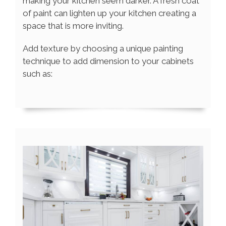
making your kitchen seem darker. A fresh coat
of paint can lighten up your kitchen creating a
space that is more inviting.
Add texture by choosing a unique painting
technique to add dimension to your cabinets
such as: