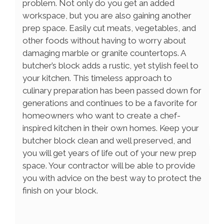
problem. Not only do you get an added
workspace, but you are also gaining another
prep space. Easily cut meats, vegetables, and
other foods without having to worry about
damaging marble or granite countertops. A
butcher’s block adds a rustic, yet stylish feel to
your kitchen. This timeless approach to
culinary preparation has been passed down for
generations and continues to be a favorite for
homeowners who want to create a chef-
inspired kitchen in their own homes. Keep your
butcher block clean and well preserved, and
you will get years of life out of your new prep
space. Your contractor will be able to provide
you with advice on the best way to protect the
finish on your block.