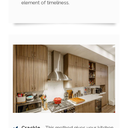
element of timeliness.
Crackle
– This method gives your kitchen