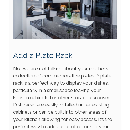
Add a Plate Rack
No, we are not talking about your mother’s
collection of commemorative plates. A plate
rack is a perfect way to display your dishes,
particularly in a small space leaving your
kitchen cabinets for other storage purposes.
Dish racks are easily installed under existing
cabinets or can be built into other areas of
your kitchen allowing for easy access. It’s the
perfect way to add a pop of colour to your